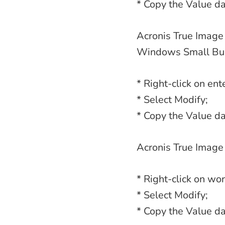
* Copy the Value da
Acronis True Image 
Windows Small Bus
* Right-click on ent
* Select Modify;
* Copy the Value da
Acronis True Image
* Right-click on wor
* Select Modify;
* Copy the Value da