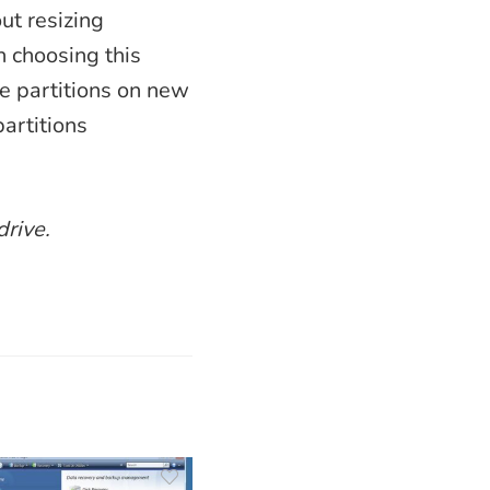
out resizing
n choosing this
he partitions on new
partitions
drive.