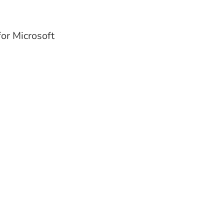
or Microsoft