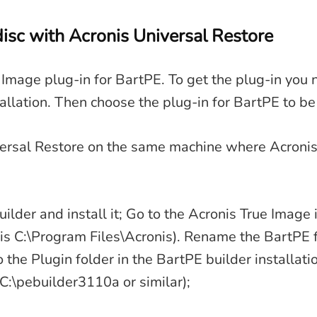
isc with Acronis Universal Restore
e Image plug-in for BartPE. To get the plug-in you 
allation. Then choose the plug-in for BartPE to be 
versal Restore on the same machine where Acronis
lder and install it; Go to the Acronis True Image i
 is C:\Program Files\Acronis). Rename the BartPE f
o the Plugin folder in the BartPE builder installati
 C:\pebuilder3110a or similar);