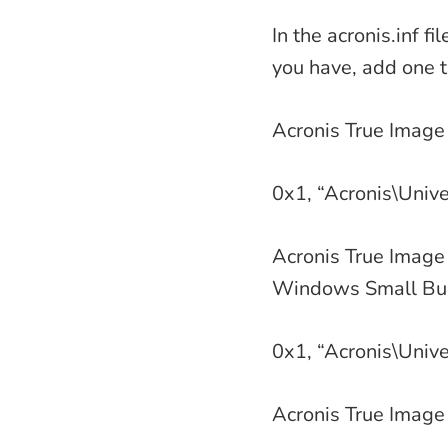
In the acronis.inf 
you have, add one th
Acronis True Image
0x1, “Acronis\Unive
Acronis True Image 
Windows Small Bus
0x1, “Acronis\Unive
Acronis True Image