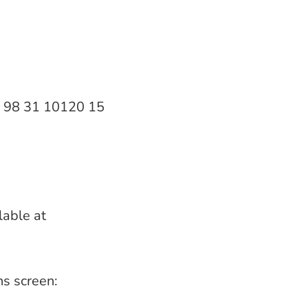
20 98 31 10120 15
lable at
ns screen: