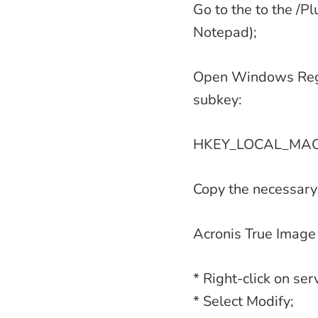
Go to the to the /Pl
Notepad);
Open Windows Regis
subkey:
HKEY_LOCAL_MACHI
Copy the necessary
Acronis True Image
* Right-click on ser
* Select Modify;