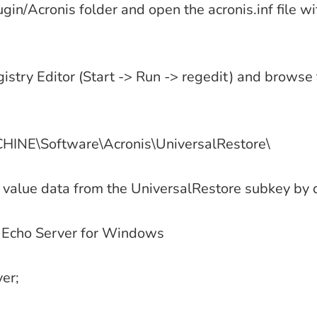
ugin/Acronis folder and open the acronis.inf file wit
try Editor (Start -> Run -> regedit) and browse 
NE\Software\Acronis\UniversalRestore\
 value data from the UniversalRestore subkey by d
 Echo Server for Windows
ver;