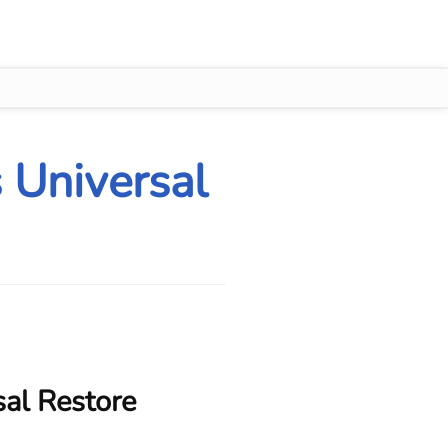
 Universal
sal Restore