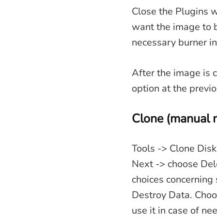
Close the Plugins w
want the image to 
necessary burner i
After the image is c
option at the previo
Clone (manual 
Tools -> Clone Disk
Next -> choose Dele
choices concerning 
Destroy Data. Choo
use it in case of n