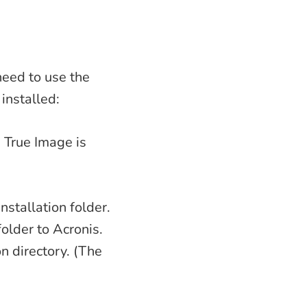
need to use the
installed:
 True Image is
nstallation folder.
older to Acronis.
on directory. (The