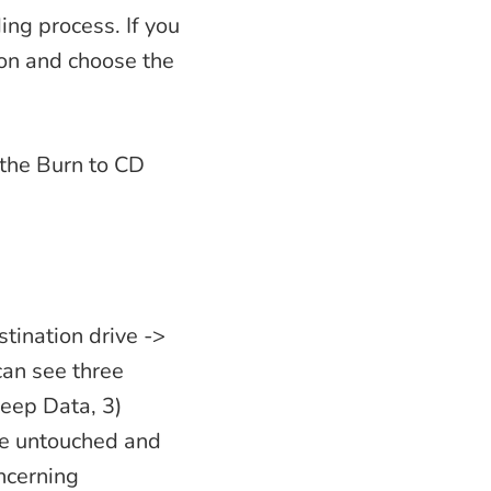
ing process. If you
ion and choose the
k the Burn to CD
stination drive ->
can see three
Keep Data, 3)
ve untouched and
oncerning