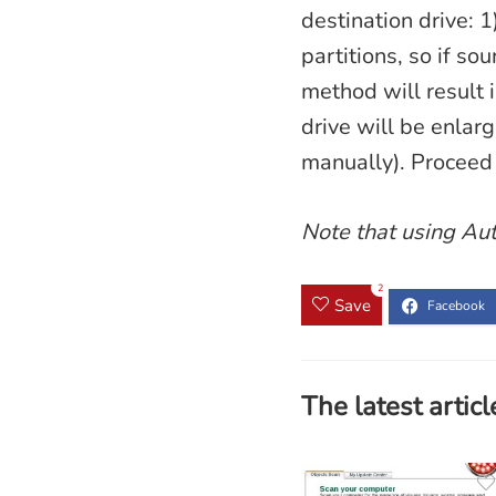
destination drive: 1
partitions, so if so
method will result 
drive will be enlarg
manually). Proceed 
Note that using Aut
2
Save
The latest articl