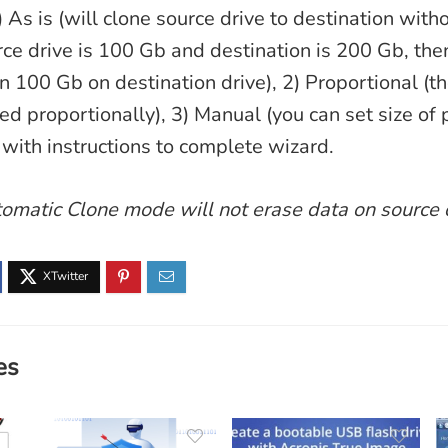
) As is (will clone source drive to destination with
urce drive is 100 Gb and destination is 200 Gb, the
in 100 Gb on destination drive), 2) Proportional (t
ed proportionally), 3) Manual (you can set size of 
with instructions to complete wizard.
omatic Clone mode will not erase data on source 
es