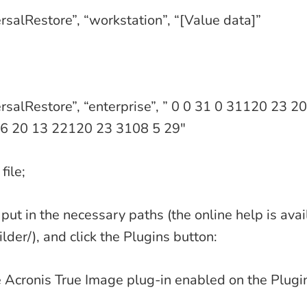
rsalRestore”, “workstation”, “[Value data]”
rsalRestore”, “enterprise”, ” 0 0 31 0 31120 23 
6 20 13 22120 23 3108 5 29″
file;
put in the necessary paths (the online help is avai
lder/), and click the Plugins button:
 Acronis True Image plug-in enabled on the Plugi