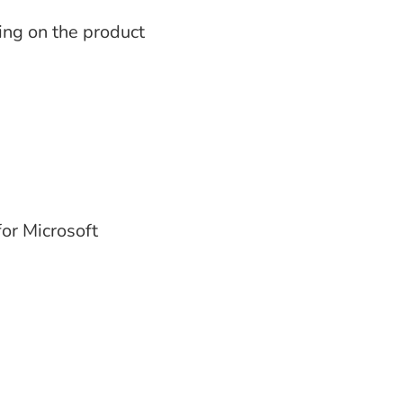
ding on the product
or Microsoft