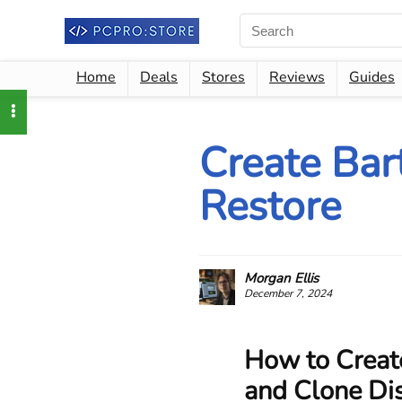
Home
Deals
Stores
Reviews
Guides
Create Bar
Restore
Morgan Ellis
December 7, 2024
How to Creat
and Clone Di