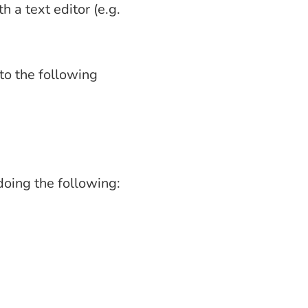
h a text editor (e.g.
to the following
oing the following: