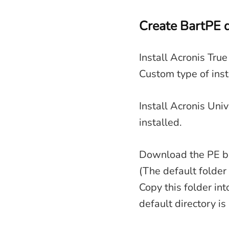
Create BartPE d
Install Acronis Tru
Custom type of inst
Install Acronis Uni
installed.
Download the PE bui
(The default folder
Copy this folder int
default directory is