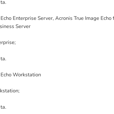
ta.
Echo Enterprise Server, Acronis True Image Echo f
iness Server
erprise;
ta.
 Echo Workstation
kstation;
ta.