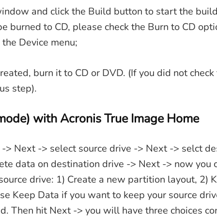
indow and click the Build button to start the build
be burned to CD, please check the Burn to CD opt
n the Device menu;
reated, burn it to CD or DVD. (If you did not chec
us step).
mode) with Acronis True Image Home
 -> Next -> select source drive -> Next -> selct de
te data on destination drive -> Next -> now you 
source drive: 1) Create a new partition layout, 2) 
se Keep Data if you want to keep your source dri
eed. Then hit Next -> you will have three choices c