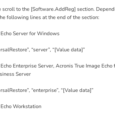
file scroll to the [Software.AddReg] section. Depen
e following lines at the end of the section:
 Echo Server for Windows
rsalRestore”, “server”, “[Value data]”
Echo Enterprise Server, Acronis True Image Echo f
iness Server
rsalRestore”, “enterprise”, “[Value data]”
 Echo Workstation