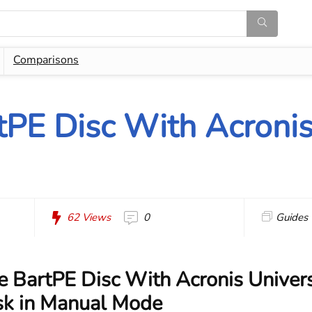
Comparisons
tPE Disc With Acronis
62
Views
0
Guides
e BartPE Disc With Acronis Univer
sk in Manual Mode