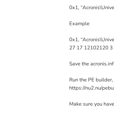
0x1, “Acronis\Unive
Example
0x1, “Acronis\Unive
27 17 12102120 3 
Save the acronis.inf 
Run the PE builder, 
https://nu2.nu/pebui
Make sure you have