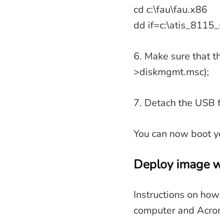
cd c:\fau\fau.x86
dd if=c:\atis_8115_
6. Make sure that t
>diskmgmt.msc);
7. Detach the USB f
You can now boot yo
Deploy image w
Instructions on how
computer and Acron