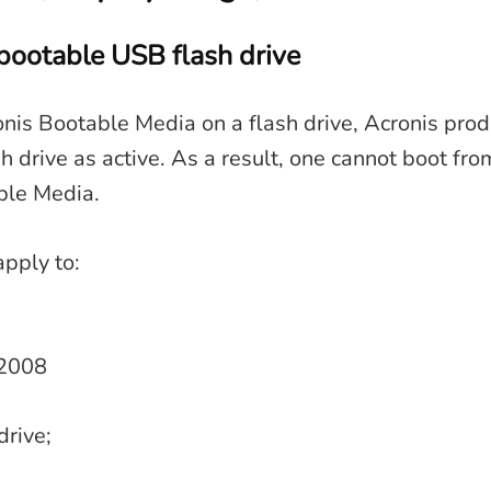
bootable USB flash drive
nis Bootable Media on a flash drive, Acronis prod
sh drive as active. As a result, one cannot boot fro
ble Media.
apply to:
 2008
drive;