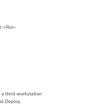
rt->Run-
 a third workstation
al Deploy.