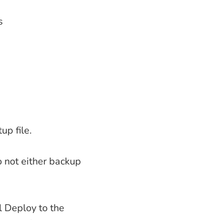
s
up file.
o not either backup
l Deploy to the