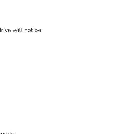
rive will not be
 media.