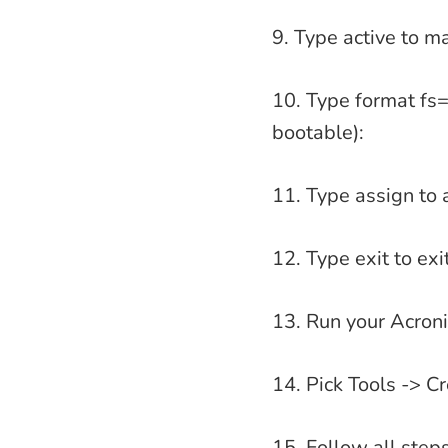
9. Type active to ma
10. Type format fs=
bootable):
11. Type assign to a
12. Type exit to ex
13. Run your Acroni
14. Pick Tools -> 
15. Follow all step