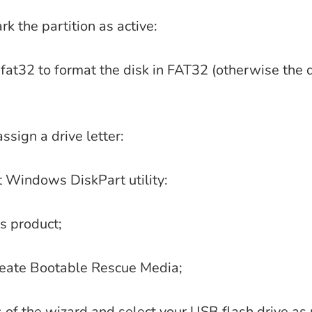
rk the partition as active:
fat32 to format the disk in FAT32 (otherwise the d
ssign a drive letter:
it Windows DiskPart utility:
s product;
Create Bootable Rescue Media;
s of the wizard and select your USB flash drive as