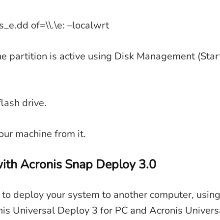
s_e.dd of=\\.\e: –localwrt
he partition is active using Disk Management (Sta
lash drive.
ur machine from it.
ith Acronis Snap Deploy 3.0
 to deploy your system to another computer, using
is Universal Deploy 3 for PC and Acronis Univers