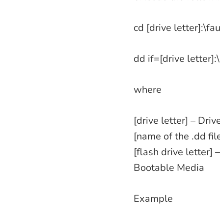
cd [drive letter]:\f
dd if=[drive letter]:
where
[drive letter] – Driv
[name of the .dd fi
[flash drive letter]
Bootable Media
Example