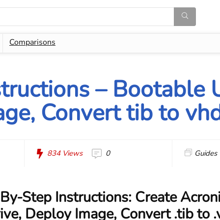
Comparisons
structions – Bootable 
ge, Convert tib to vh
834
Views
0
Guides
By-Step Instructions: Create Acron
ve, Deploy Image, Convert .tib to 