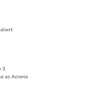
ocalwrt
p 3
use as Acronis