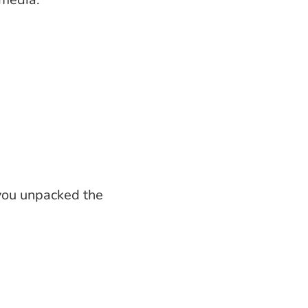
 you unpacked the