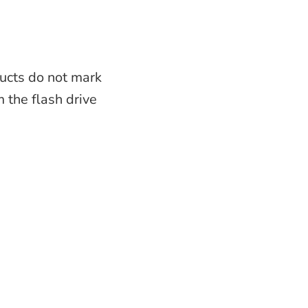
ucts do not mark
m the flash drive