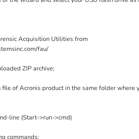
ensic Acquisition Utilities from
temsinc.com/fau/
loaded ZIP archive;
on file of Acronis product in the same folder where
d-line (Start->run->cmd)
wing commands: