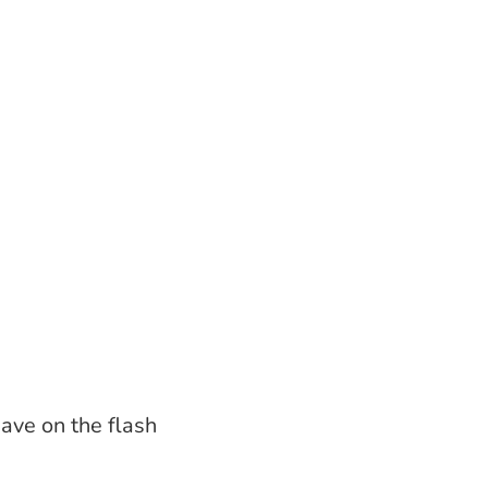
have on the flash