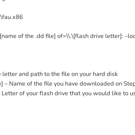
au\fau.x86
\[name of the .dd file] of=\\.\[flash drive letter]: –l
e letter and path to the file on your hard disk
le] – Name of the file you have downloaded on Ste
 – Letter of your flash drive that you would like to 