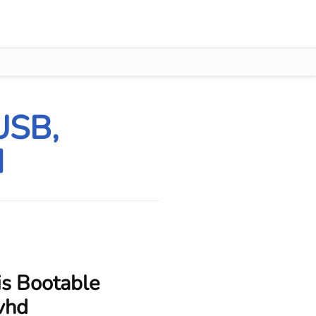
USB,
d
is Bootable
.vhd