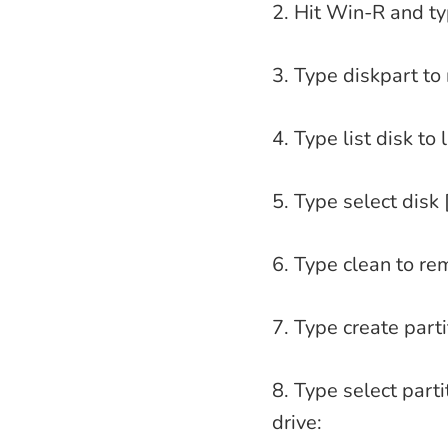
2. Hit Win-R and t
3. Type diskpart to
4. Type list disk to
5. Type select disk 
6. Type clean to re
7. Type create parti
8. Type select parti
drive: