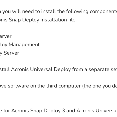
on you will need to install the following component
nis Snap Deploy installation file:
erver
ploy Management
y Server
stall Acronis Universal Deploy from a separate set
above software on the third computer (the one you d
se for Acronis Snap Deploy 3 and Acronis Universa