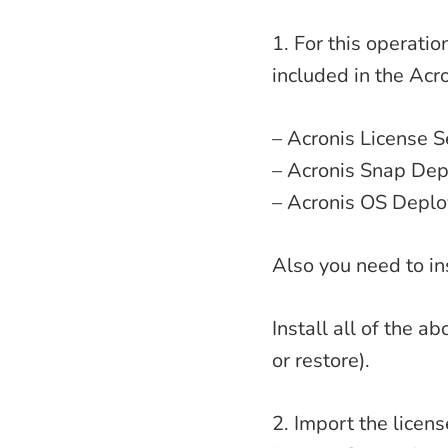
1. For this operati
included in the Acro
– Acronis License S
– Acronis Snap De
– Acronis OS Deplo
Also you need to in
Install all of the 
or restore).
2. Import the licen