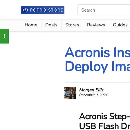
Home
Deals
Stores
Reviews
Guides
Acronis In
Deploy Ima
Morgan Ellis
December 9, 2024
Acronis Step-
USB Flash Dri