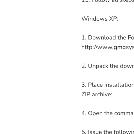
Windows XP:
1. Download the For
http://www.gmgsys
2. Unpack the down
3. Place installati
ZIP archive:
4. Open the comman
5. Issue the follo