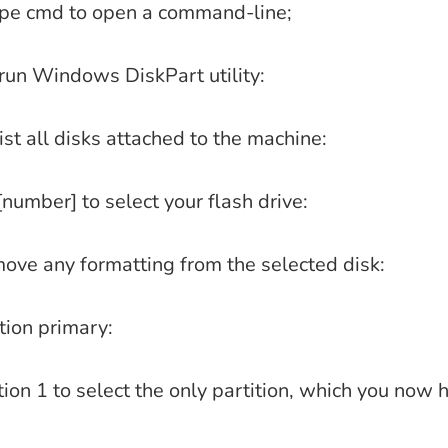
ype cmd to open a command-line;
 run Windows DiskPart utility:
 list all disks attached to the machine:
[number] to select your flash drive:
move any formatting from the selected disk:
tion primary:
tion 1 to select the only partition, which you now 