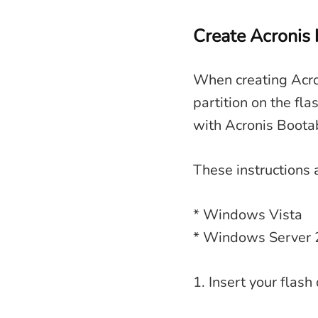
Create Acronis 
When creating Acro
partition on the fla
with Acronis Boota
These instructions 
* Windows Vista
* Windows Server
1. Insert your flash 