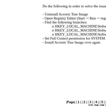
Do the following in order to solve the issue
- Uninstall Acronis True Image
- Open Registry Editor (Start -> Run -> reg
- Find the following branches:
o HKEY_LOCAL_MACHINE\Softwa
o HKEY_LOCAL_MACHINE\Software
o HKEY_LOCAL_MACHINE\Software\
- Set Full Control permission for SYSTEM 
- Install Acronis True Image over again
|
Page
| |
1
| |
2
| |
3
| |
4
| |
5
| 
|
17
| |
18
| |
19
| |