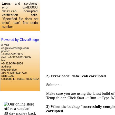
Errors and solutions:
error 0x4D0003,
data1.cab corrupted,
verification fails,
"
Specified file does not
exist", can't find serial
number.
Powered by CleverBridge
e-mail:
cs@cleverbridge.com
phone:
+1-866-522-6855
(Intl.: +1-312-922-8693)
fax:
+1-312-376-1854
address:
cleverbridge
360 N. Michigan Ave.
2) Error code: data1.cab corrupted
Suite 1900
Chicago, IL, 60601-3805, USA
Solution:
Make sure you are using the latest build of 
Temp folder. Click Start -> Run -> Type
3) When the backup "successfully completes
corrupted.