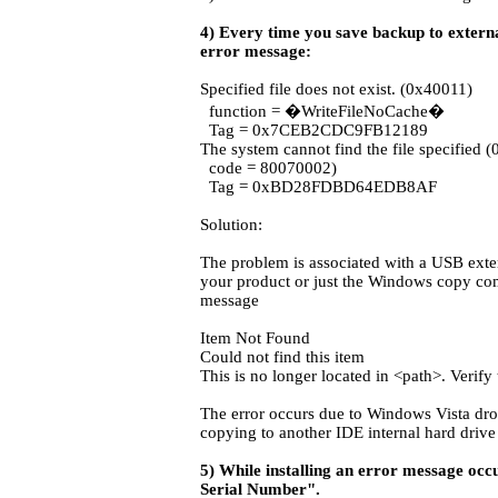
4) Every time you save backup to external
error message:
Specified file does not exist. (0x40011)
function = �WriteFileNoCache�
Tag = 0x7CEB2CDC9FB12189
The system cannot find the file specified 
code = 80070002)
Tag = 0xBD28FDBD64EDB8AF
Solution:
The problem is associated with a USB ext
your product or just the Windows copy com
message
Item Not Found
Could not find this item
This is no longer located in <path>. Verify 
The error occurs due to Windows Vista dr
copying to another IDE internal hard drive 
5) While installing an error message oc
Serial Number".