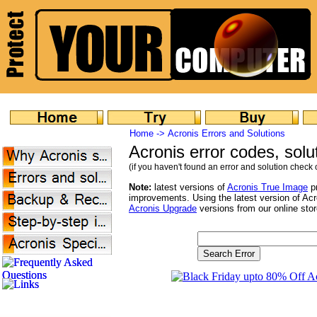
Home ->
Acronis Errors and Solutions
Acronis error codes, sol
(if you haven't found an error and solution check o
Note:
latest versions of
Acronis True Image
pr
improvements. Using the latest version of Ac
Acronis Upgrade
versions from our online stor