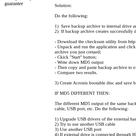
Solution:
Do the following:
1) Save backup archive to internal drive and
2) If backup archive creates successfully 
- Download the checksum utility from http:
- Unpack and run the application and click 
archive you just cretaed;
- Ckick "Start" button;
- Write down MD5 output
- Then copy and paste backup archive to e
- Compare two results.
3) Create Acronis bootable disc and save b
IF MD5 DIFFERENT THEN:
The different MD5 output of the same backu
cable, USB port, etc. Do the following:
1) Upgrade USB drivers of the external har
2) Try to use another USB cable
3) Use another USB port
4) If external drive is connected through H