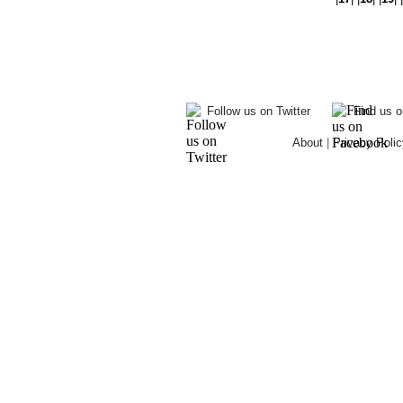
Follow us on Twitter
Find us 
About
|
Privacy Polic